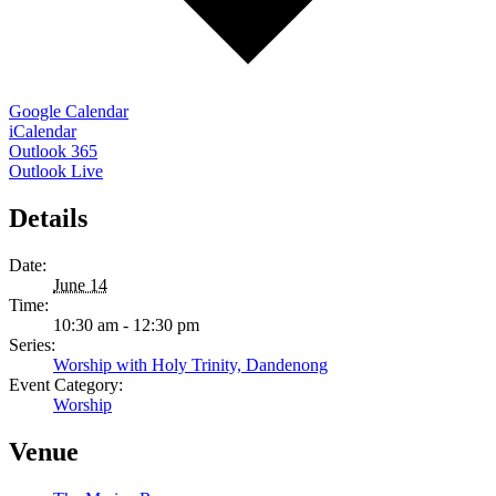
Google Calendar
iCalendar
Outlook 365
Outlook Live
Details
Date:
June 14
Time:
10:30 am - 12:30 pm
Series:
Worship with Holy Trinity, Dandenong
Event Category:
Worship
Venue