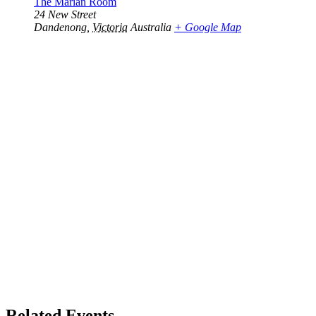
The Marian Room
24 New Street
Dandenong
,
Victoria
Australia
+ Google Map
Related Events