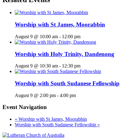
Worship with St James, Moorabbin
August 9 @ 10:00 am
-
12:00 pm
Worship with Holy Trinity, Dandenong
August 9 @ 10:30 am
-
12:30 pm
Worship with South Sudanese Fellowship
August 9 @ 2:00 pm
-
4:00 pm
Event Navigation
«
Worship with St James, Moorabbin
Worship with South Sudanese Fellowship
»
Footer