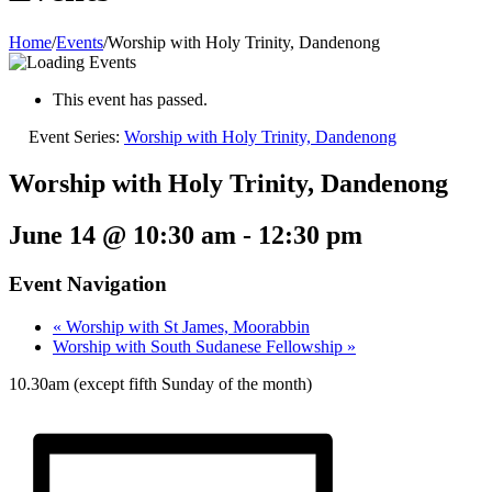
Home
/
Events
/
Worship with Holy Trinity, Dandenong
This event has passed.
Event Series:
Worship with Holy Trinity, Dandenong
Worship with Holy Trinity, Dandenong
June 14 @ 10:30 am
-
12:30 pm
Event Navigation
«
Worship with St James, Moorabbin
Worship with South Sudanese Fellowship
»
10.30am (except fifth Sunday of the month)