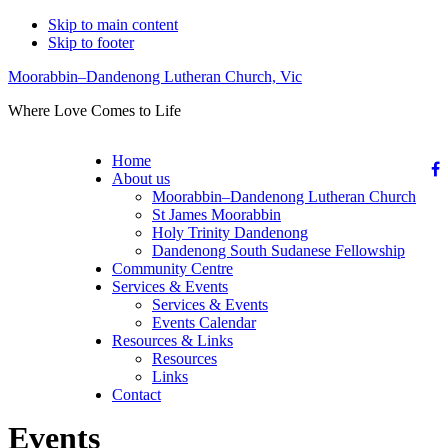
Skip to main content
Skip to footer
Moorabbin–Dandenong Lutheran Church, Vic
Where Love Comes to Life
Home
About us
Moorabbin–Dandenong Lutheran Church
St James Moorabbin
Holy Trinity Dandenong
Dandenong South Sudanese Fellowship
Community Centre
Services & Events
Services & Events
Events Calendar
Resources & Links
Resources
Links
Contact
Events