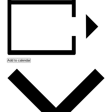
Add to calendar